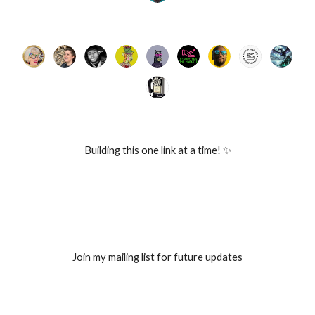
Building this one link at a time! ✨
Join my mailing list for future updates