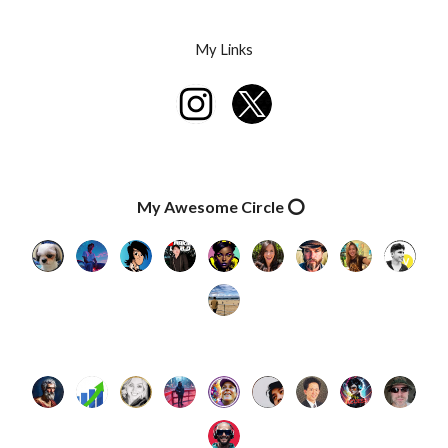
Skip to main content
Skip to navigation
My Links
My Awesome Circle ⭕